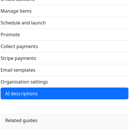
Manage items
Schedule and launch
Promote
Collect payments
Stripe payments
Email templates
Organisation settings
AI descriptions
Related guides