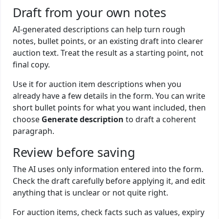
Draft from your own notes
AI-generated descriptions can help turn rough
notes, bullet points, or an existing draft into clearer
auction text. Treat the result as a starting point, not
final copy.
Use it for auction item descriptions when you
already have a few details in the form. You can write
short bullet points for what you want included, then
choose
Generate description
to draft a coherent
paragraph.
Review before saving
The AI uses only information entered into the form.
Check the draft carefully before applying it, and edit
anything that is unclear or not quite right.
For auction items, check facts such as values, expiry