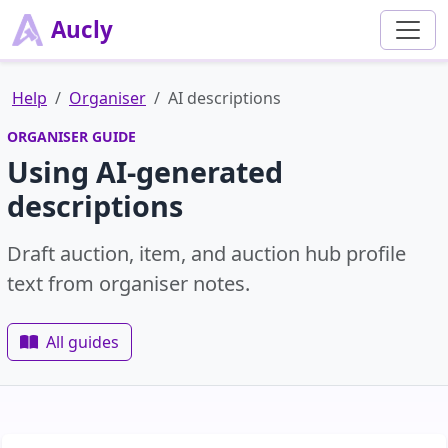
Aucly
Help
Organiser
AI descriptions
ORGANISER GUIDE
Using AI-generated
descriptions
Draft auction, item, and auction hub profile
text from organiser notes.
All guides