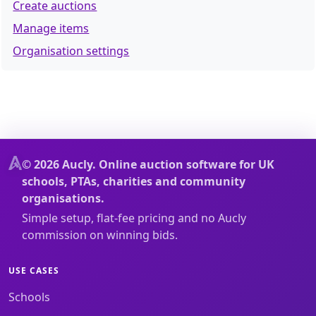
Create auctions
Manage items
Organisation settings
© 2026 Aucly. Online auction software for UK
schools, PTAs, charities and community
organisations.
Simple setup, flat-fee pricing and no Aucly
commission on winning bids.
USE CASES
Schools