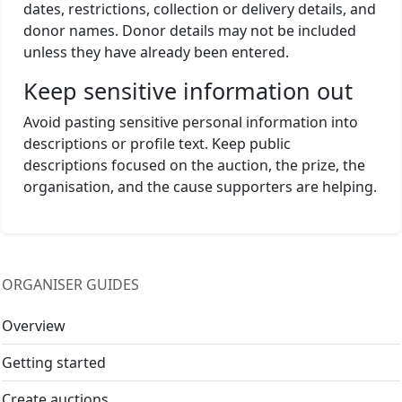
dates, restrictions, collection or delivery details, and
donor names. Donor details may not be included
unless they have already been entered.
Keep sensitive information out
Avoid pasting sensitive personal information into
descriptions or profile text. Keep public
descriptions focused on the auction, the prize, the
organisation, and the cause supporters are helping.
ORGANISER GUIDES
Overview
Getting started
Create auctions