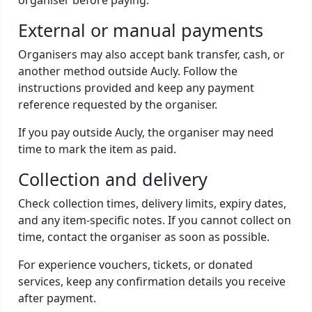
organiser before paying.
External or manual payments
Organisers may also accept bank transfer, cash, or
another method outside Aucly. Follow the
instructions provided and keep any payment
reference requested by the organiser.
If you pay outside Aucly, the organiser may need
time to mark the item as paid.
Collection and delivery
Check collection times, delivery limits, expiry dates,
and any item-specific notes. If you cannot collect on
time, contact the organiser as soon as possible.
For experience vouchers, tickets, or donated
services, keep any confirmation details you receive
after payment.