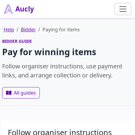
Aucly
Help
Bidder
Paying for items
BIDDER GUIDE
Pay for winning items
Follow organiser instructions, use payment
links, and arrange collection or delivery.
All guides
Follow organiser instructions