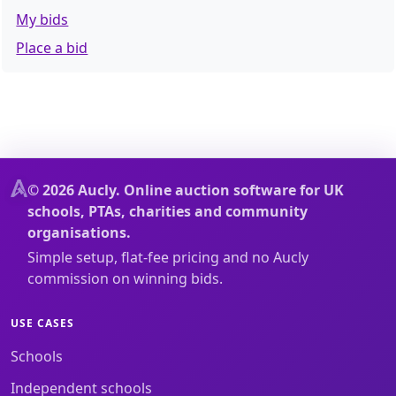
My bids
Place a bid
© 2026 Aucly. Online auction software for UK
schools, PTAs, charities and community
organisations.
Simple setup, flat-fee pricing and no Aucly
commission on winning bids.
USE CASES
Schools
Independent schools