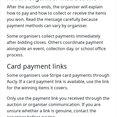
After the auction ends, the organiser will explain
how to pay and how to collect or receive the items
you won. Read the message carefully because
payment methods can vary by organiser.
Some organisers collect payments immediately
after bidding closes. Others coordinate payment
alongside an event, collection day, or school office
process.
Card payment links
Some organisers use Stripe card payments through
Aucly. If a card payment link is available, use the link
for the winning items it covers.
Only use the payment link you received through the
auction or organiser communication. If you are
unsure whether a link is genuine, contact the