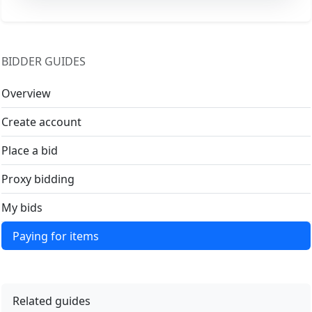
BIDDER GUIDES
Overview
Create account
Place a bid
Proxy bidding
My bids
Paying for items
Related guides