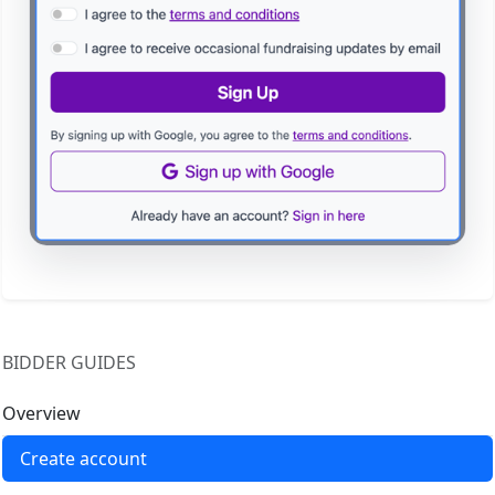
BIDDER GUIDES
Overview
Create account