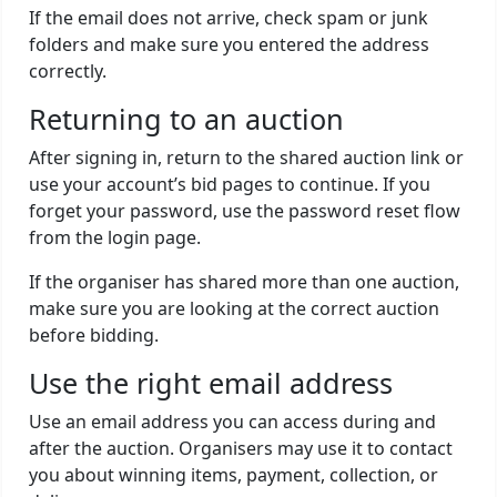
If the email does not arrive, check spam or junk
folders and make sure you entered the address
correctly.
Returning to an auction
After signing in, return to the shared auction link or
use your account’s bid pages to continue. If you
forget your password, use the password reset flow
from the login page.
If the organiser has shared more than one auction,
make sure you are looking at the correct auction
before bidding.
Use the right email address
Use an email address you can access during and
after the auction. Organisers may use it to contact
you about winning items, payment, collection, or