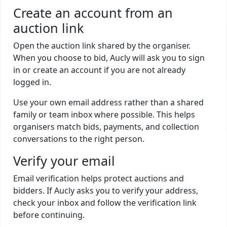
Create an account from an
auction link
Open the auction link shared by the organiser.
When you choose to bid, Aucly will ask you to sign
in or create an account if you are not already
logged in.
Use your own email address rather than a shared
family or team inbox where possible. This helps
organisers match bids, payments, and collection
conversations to the right person.
Verify your email
Email verification helps protect auctions and
bidders. If Aucly asks you to verify your address,
check your inbox and follow the verification link
before continuing.