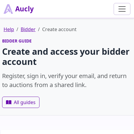
Aucly
Help
Bidder
Create account
BIDDER GUIDE
Create and access your bidder
account
Register, sign in, verify your email, and return
to auctions from a shared link.
All guides