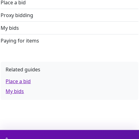
Place a bid
Proxy bidding
My bids
Paying for items
Related guides
Place a bid
My bids