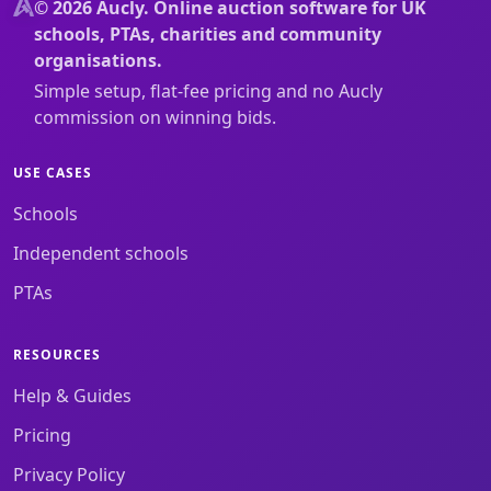
© 2026 Aucly. Online auction software for UK
schools, PTAs, charities and community
organisations.
Simple setup, flat-fee pricing and no Aucly
commission on winning bids.
USE CASES
Schools
Independent schools
PTAs
RESOURCES
Help & Guides
Pricing
Privacy Policy