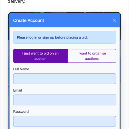
delivery.