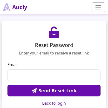
Aucly
Reset Password
Enter your email to receive a reset link
Email
Send Reset Link
Back to login