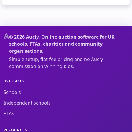
© 2026 Aucly. Online auction software for UK
schools, PTAs, charities and community
organisations.
Simple setup, flat-fee pricing and no Aucly
commission on winning bids.
USE CASES
Schools
Independent schools
PTAs
RESOURCES