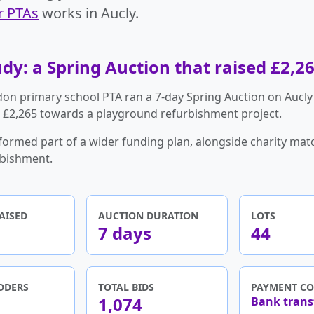
r PTAs
works in Aucly.
dy: a Spring Auction that raised £2,2
on primary school PTA ran a 7-day Spring Auction on Aucly
g £2,265 towards a playground refurbishment project.
formed part of a wider funding plan, alongside charity mat
rbishment.
AISED
AUCTION DURATION
LOTS
7 days
44
DDERS
TOTAL BIDS
PAYMENT CO
1,074
Bank trans