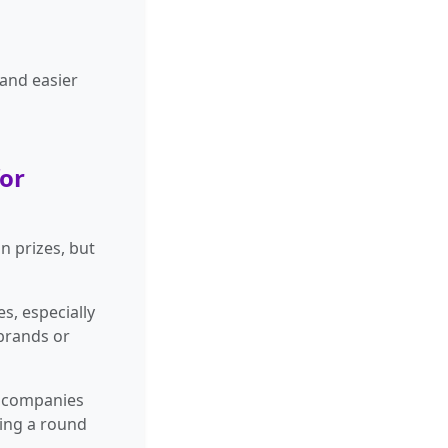
 and easier
for
n prizes, but
s, especially
 brands or
r companies
ding a round