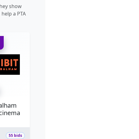
They show
 help a PTA
D
Balham
/cinema
55 bids