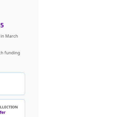
65
 in March
ch funding
LLECTION
fer