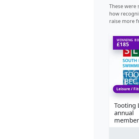
These were s
how recognis
raise more f
WINNING BI
£185
Leisure / Fi
Tooting 
annual
member