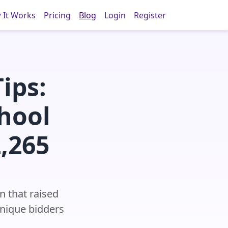
 It Works
Pricing
Blog
Login
Register
ips:
hool
,265
n that raised
unique bidders