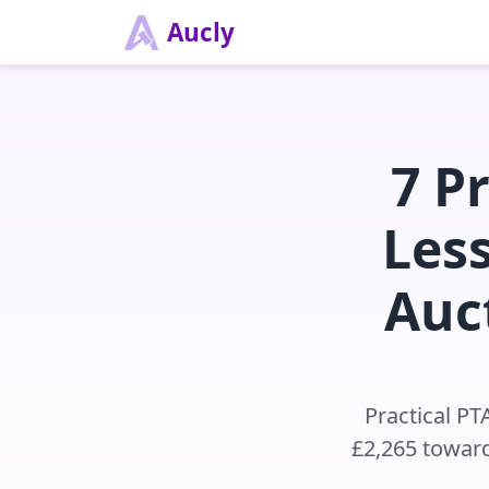
Aucly
7 P
Les
Auc
Practical PT
£2,265 toward