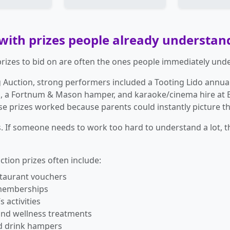
 with prizes people already understan
prizes to bid on are often the ones people immediately und
g Auction, strong performers included a Tooting Lido annua
 a Fortnum & Mason hamper, and karaoke/cinema hire at E
e prizes worked because parents could instantly picture th
. If someone needs to work too hard to understand a lot, th
tion prizes often include:
staurant vouchers
memberships
s activities
and wellness treatments
d drink hampers