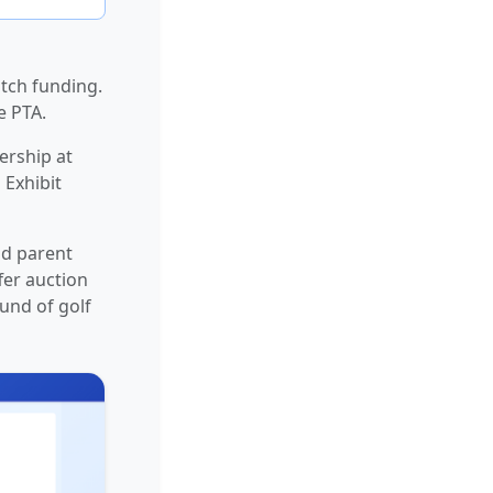
tch funding.
e PTA.
ership at
 Exhibit
nd parent
fer auction
und of golf