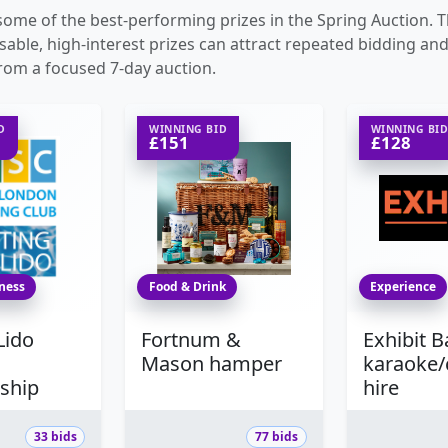
ome of the best-performing prizes in the Spring Auction. 
able, high-interest prizes can attract repeated bidding and
rom a focused 7-day auction.
D
WINNING BID
WINNING BI
£151
£128
tness
Food & Drink
Experience
Lido
Fortnum &
Exhibit 
Mason hamper
karaoke
ship
hire
33 bids
77 bids