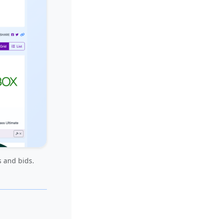
s and bids.