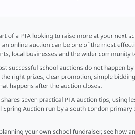
part of a PTA looking to raise more at your next s
, an online auction can be one of the most effect
nts, local businesses and the wider community t
st successful school auctions do not happen by 
the right prizes, clear promotion, simple biddin
hat happens after the auction closes.
 shares seven practical PTA auction tips, using l
l Spring Auction run by a south London primary
 planning your own school fundraiser, see how a