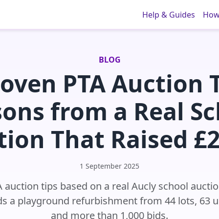
Help & Guides
How
BLOG
roven PTA Auction T
sons from a Real Sc
tion That Raised £2
1 September 2025
A auction tips based on a real Aucly school auctio
s a playground refurbishment from 44 lots, 63 
and more than 1,000 bids.