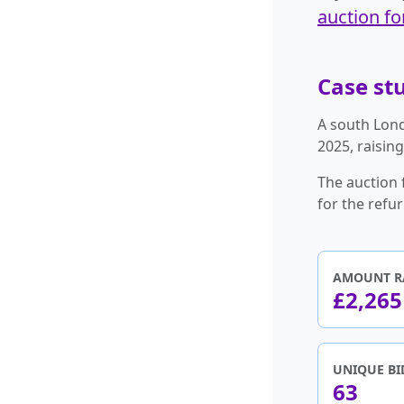
auction fo
Case stu
A south Lond
2025, raisin
The auction 
for the refu
AMOUNT R
£2,265
UNIQUE BI
63