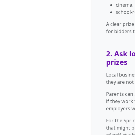
cinema, 
school-r
A clear priz
for bidders t
2. Ask 
prizes
Local busine
they are not
Parents can 
if they work
employers w
For the Spri
that might b