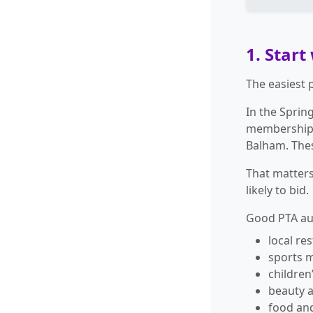
1. Start
The easiest 
In the Sprin
membership,
Balham. Thes
That matters
likely to bid.
Good PTA auc
local re
sports 
children’
beauty 
food an