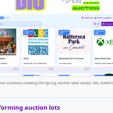
ion summary showing the Spring Auction total raised, lots, bidder
forming auction lots