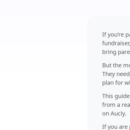
If you’re 
fundraiser
bring pare
But the mo
They need 
plan for w
This guide
from a rea
on Aucly.
If you are