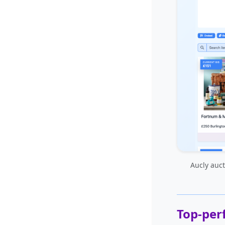
Aucly auct
Top-per