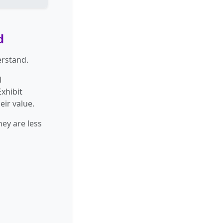
d
erstand.
l
xhibit
eir value.
ey are less