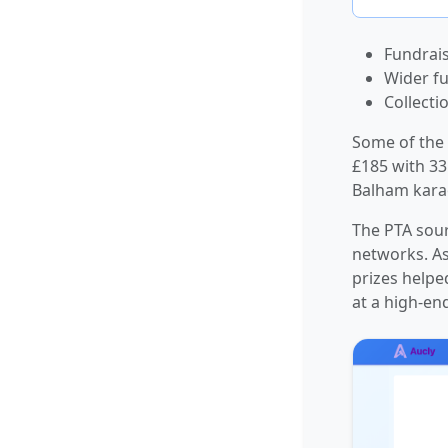
Fundrais
Wider fu
Collecti
Some of the 
£185 with 33
Balham karao
The PTA sour
networks. As
prizes helpe
at a high-en