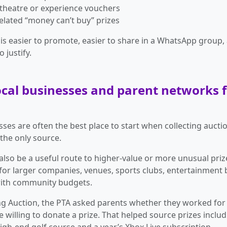
theatre or experience vouchers
elated “money can’t buy” prizes
e is easier to promote, easier to share in a WhatsApp group,
o justify.
local businesses and parent networks 
sses are often the best place to start when collecting auctio
 the only source.
also be a useful route to higher-value or more unusual prize
 for larger companies, venues, sports clubs, entertainment
ith community budgets.
ng Auction, the PTA asked parents whether they worked fo
e willing to donate a prize. That helped source prizes inclu