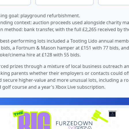
ing goal: playground refurbishment.
nding context: auction proceeds used alongside charity ma
on method: bank transfer, with the full £2,265 received by th
best-performing lots included a Tooting Lido annual memb
 bids, a Fortnum & Mason hamper at £151 with 77 bids, and
ke/cinema hire at £128 with 55 bids.
ced prizes through a mixture of local business outreach a
king parents whether their employers or contacts could of
d secure higher-value and more unusual lots, including a ro
d golf course and a year’s Xbox Live subscription.