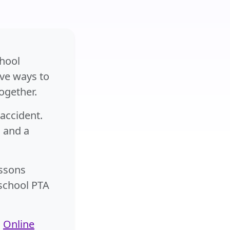
chool
ive ways to
ogether.
accident.
g and a
essons
 school PTA
n
Online